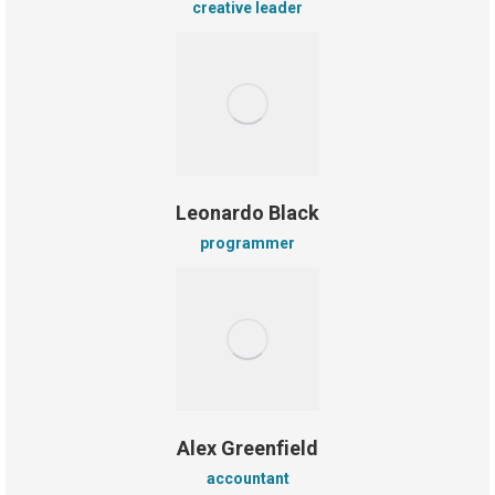
creative leader
Leonardo Black
programmer
Alex Greenfield
accountant