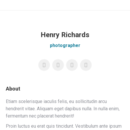
Henry Richards
photographer
About
Etiam scelerisque iaculis felis, eu sollicitudin arcu
hendrerit vitae. Aliquam eget dapibus nulla. In nulla enim,
fermentum nec placerat hendrerit!
Proin luctus eu erat quis tincidunt. Vestibulum ante ipsum