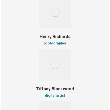
Henry Richards
photographer
Tiffany Blackwood
digital artist