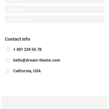
Photography
Communication
Contact info
+ 001 234 56 78
hello@dream-theme.com
California, USA