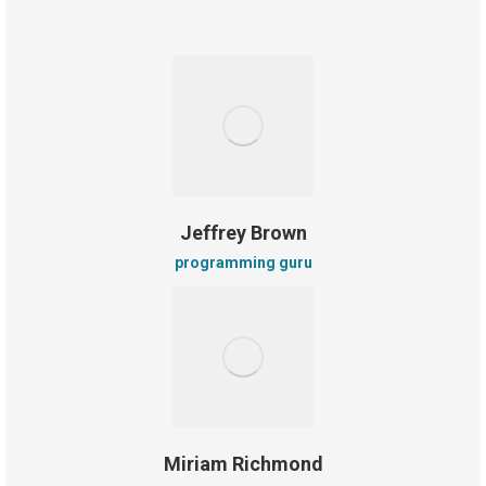
Jeffrey Brown
programming guru
Miriam Richmond