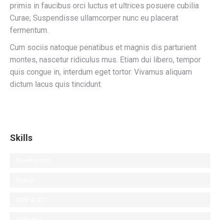
primis in faucibus orci luctus et ultrices posuere cubilia
Curae; Suspendisse ullamcorper nunc eu placerat
fermentum.
Cum sociis natoque penatibus et magnis dis parturient
montes, nascetur ridiculus mus. Etiam dui libero, tempor
quis congue in, interdum eget tortor. Vivamus aliquam
dictum lacus quis tincidunt.
Skills
Development
Design
SMM & SEO
Marketing