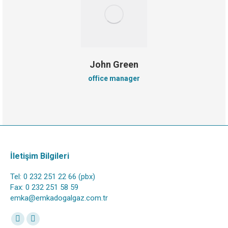
John Green
office manager
İletişim Bilgileri
Tel: 0 232 251 22 66 (pbx)
Fax: 0 232 251 58 59
emka@emkadogalgaz.com.tr
Find us on:
Facebook
Instagram