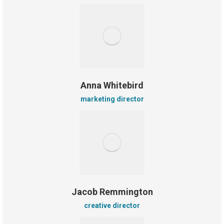
Anna Whitebird
marketing director
Jacob Remmington
creative director